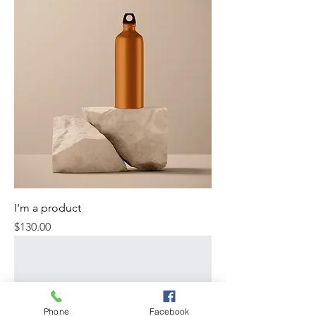
I'm a product
Price
$130.00
Phone
Facebook