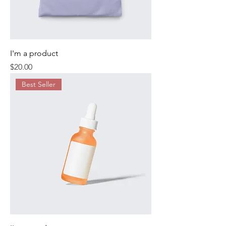
I'm a product
Price
$20.00
Best Seller