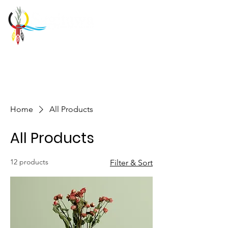
Home
All Products
All Products
12 products
Filter & Sort