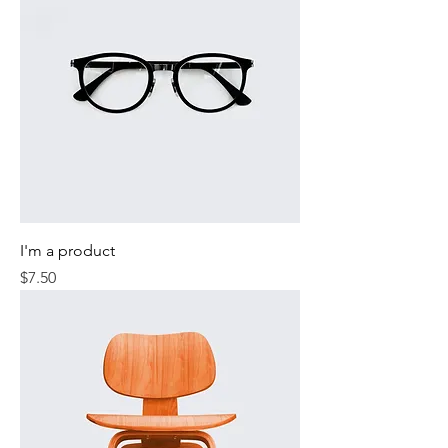
I'm a product
Price
$7.50