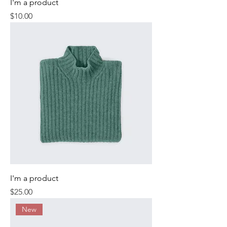
I'm a product
Price
$10.00
I'm a product
Price
$25.00
New