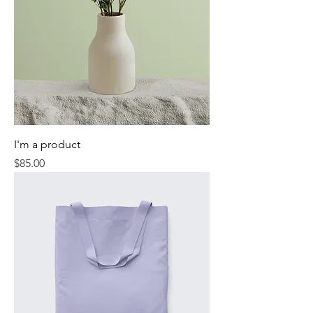
I'm a product
Price
$85.00