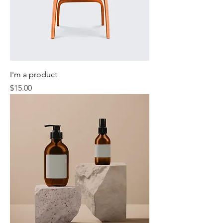
I'm a product
Price
$15.00