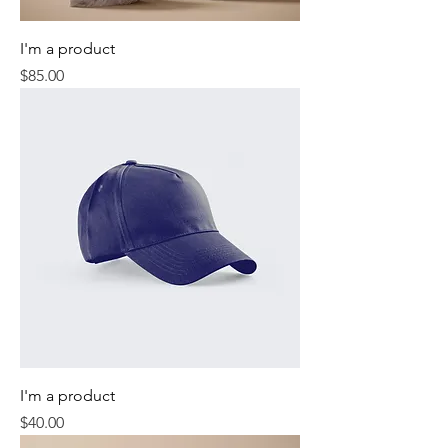
I'm a product
Price
$85.00
I'm a product
Price
$40.00