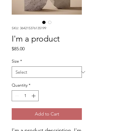
SKU: 364215376135199
I'm a product
Price
$85.00
Size
*
Quantity
*
Add to Cart
I'm a product description. I'm 