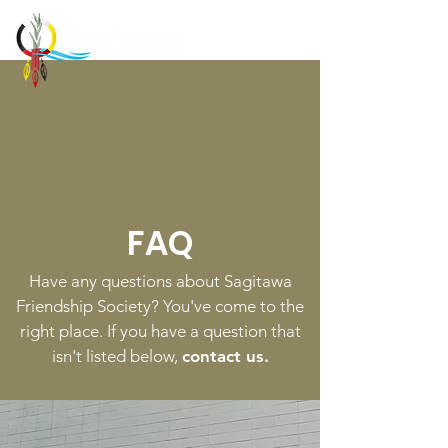
FAQ
Have any questions about Sagitawa
Friendship Society? You've come to the
right place. If you have a question that
isn't listed below,
contact us.