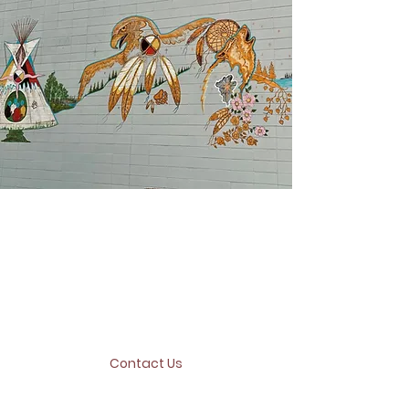
Where are you located?
We are located downtown Peace
River at
10108 100
AVE Peace River,
AB and our office hours are from
9:00am - 4:00pm
Contact Us