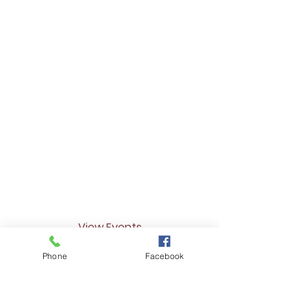
We do! It's currently in the works so stay
tuned for a full list of business referrals
to better meet our communities needs.
How often do you
host events?
We do our best to host them regularly
as event opportunities arise. Check out
our events page for an up to date list
of events including dates and times.
View Events
Phone
Facebook
Don't see your