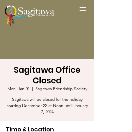
Sagitawa Office
Closed
Mon, Jan 01
  |  
Sagitawa Friendship Society
Sagitawa will be closed for the holiday
starting December 22 at Noon until January
7, 2024
Time & Location