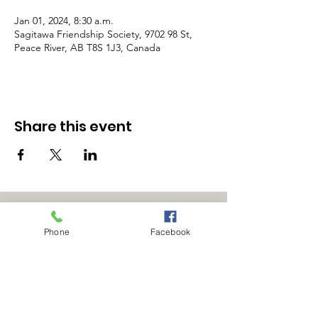
Jan 01, 2024, 8:30 a.m.
Sagitawa Friendship Society, 9702 98 St,
Peace River, AB T8S 1J3, Canada
Share this event
Phone
Facebook
Office Hours:
9:00am - 4:00pm