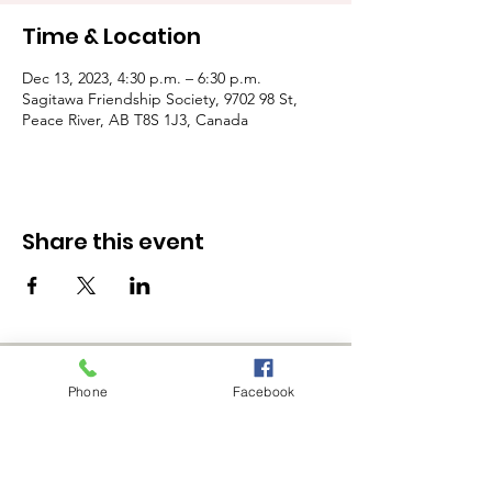
Time & Location
Dec 13, 2023, 4:30 p.m. – 6:30 p.m.
Sagitawa Friendship Society, 9702 98 St,
Peace River, AB T8S 1J3, Canada
Share this event
Phone
Facebook