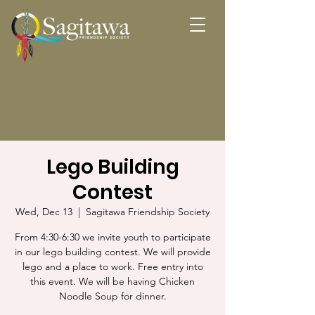
Lego Building
Contest
Wed, Dec 13
  |  
Sagitawa Friendship Society
From 4:30-6:30 we invite youth to participate
in our lego building contest. We will provide
lego and a place to work. Free entry into
this event. We will be having Chicken
Noodle Soup for dinner.