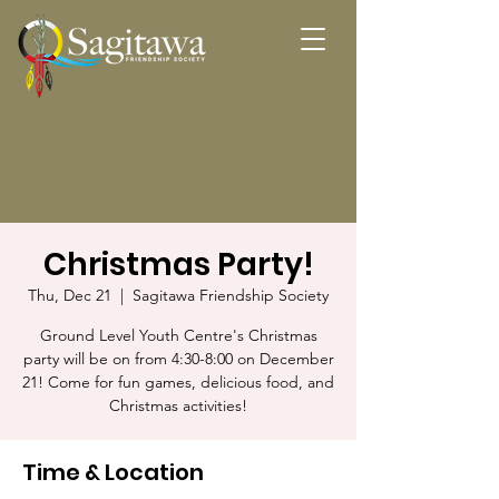
Christmas Party!
Thu, Dec 21
  |  
Sagitawa Friendship Society
Ground Level Youth Centre's Christmas
party will be on from 4:30-8:00 on December
21! Come for fun games, delicious food, and
Christmas activities!
Time & Location