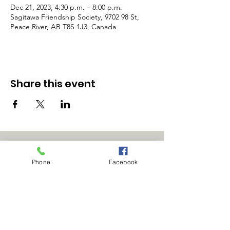
Dec 21, 2023, 4:30 p.m. – 8:00 p.m.
Sagitawa Friendship Society, 9702 98 St,
Peace River, AB T8S 1J3, Canada
Share this event
Phone
Facebook
Office Hours:
9:00am - 4:00pm
Phone: